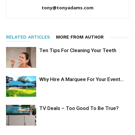
tony@tonyadams.com
RELATED ARTICLES
MORE FROM AUTHOR
Ten Tips For Cleaning Your Teeth
Why Hire A Marquee For Your Event…
TV Deals – Too Good To Be True?