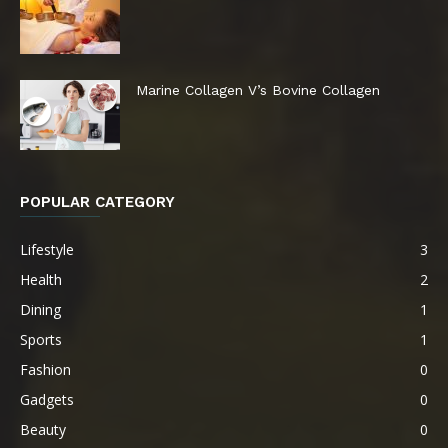
Marine Collagen V’s Bovine Collagen
POPULAR CATEGORY
Lifestyle
3
Health
2
Dining
1
Sports
1
Fashion
0
Gadgets
0
Beauty
0