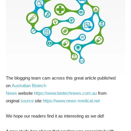
The blogging team cam across this great article published
on
Australian Biotech
News
website
https://www.biotechnews.com.au
from
original
source
site
https://www.news-medical.net
We hope our readers find it as interesting as we did!