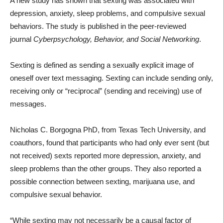
A new study has shown that sexting was associated with
depression, anxiety, sleep problems, and compulsive sexual
behaviors. The study is published in the peer-reviewed
journal
Cyberpsychology, Behavior, and Social Networking
.
Sexting is defined as sending a sexually explicit image of
oneself over text messaging. Sexting can include sending only,
receiving only or “reciprocal” (sending and receiving) use of
messages.
Nicholas C. Borgogna PhD, from Texas Tech University, and
coauthors, found that participants who had only ever sent (but
not received) sexts reported more depression, anxiety, and
sleep problems than the other groups. They also reported a
possible connection between sexting, marijuana use, and
compulsive sexual behavior.
“While sexting may not necessarily be a causal factor of