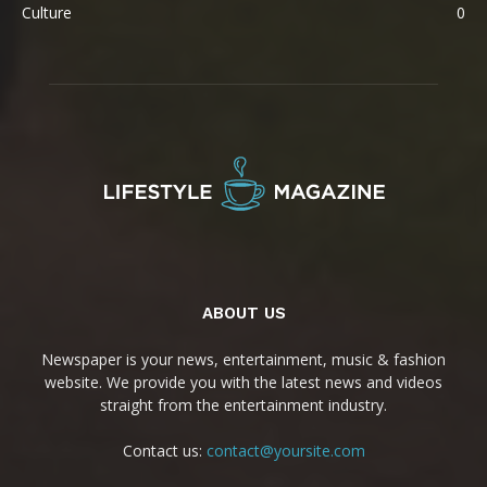
Culture
0
ABOUT US
Newspaper is your news, entertainment, music & fashion
website. We provide you with the latest news and videos
straight from the entertainment industry.
Contact us:
contact@yoursite.com