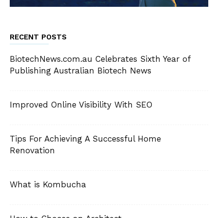
RECENT POSTS
BiotechNews.com.au Celebrates Sixth Year of
Publishing Australian Biotech News
Improved Online Visibility With SEO
Tips For Achieving A Successful Home
Renovation
What is Kombucha