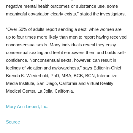
negative mental health outcomes or substance use, some
meaningful covariation clearly exists,” stated the investigators.
“Over 50% of adults report sending a sext, while women are
up to four times more likely than men to report having received
nonconsensual sexts. Many individuals reveal they enjoy
consensual sexting and feel it empowers them and builds self-
confidence. Nonconsensual sexts, however, can result in
feelings of violation and awkwardness,” says Editor-in-Chief
Brenda K. Wiederhold, PhD, MBA, BCB, BCN, Interactive
Media Institute, San Diego, California and Virtual Reality
Medical Center, La Jolla, California.
Mary Ann Liebert, Inc.
Source