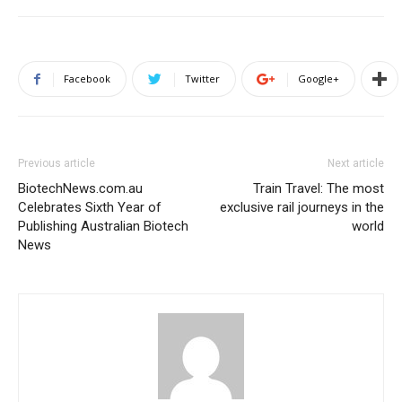
Facebook
Twitter
Google+
Previous article
Next article
BiotechNews.com.au
Train Travel: The most
Celebrates Sixth Year of
exclusive rail journeys in the
Publishing Australian Biotech
world
News