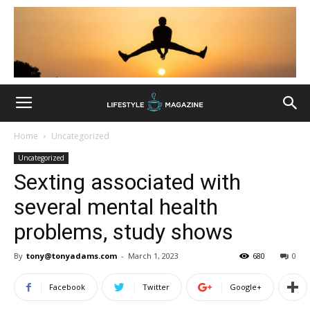
Home
Uncategorized
Uncategorized
Sexting associated with
several mental health
problems, study shows
By
tony@tonyadams.com
-
March 1, 2023
680
0
Facebook
Twitter
Google+