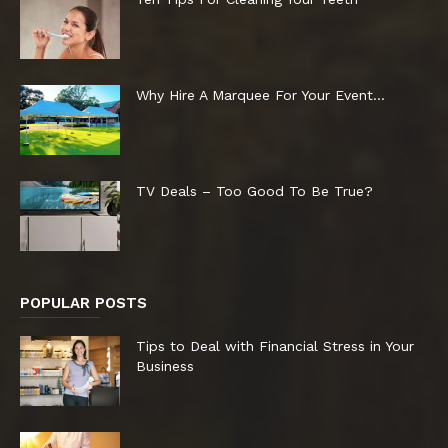
Why Hire A Marquee For Your Event…
TV Deals – Too Good To Be True?
POPULAR POSTS
Tips to Deal with Financial Stress in Your
Business