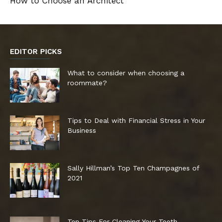
How to Choose an Architect
EDITOR PICKS
What to consider when choosing a
roommate?
Tips to Deal with Financial Stress in Your
Business
Sally Hillman’s Top Ten Champagnes of
2021
Ten Tips For Cleaning Your Teeth