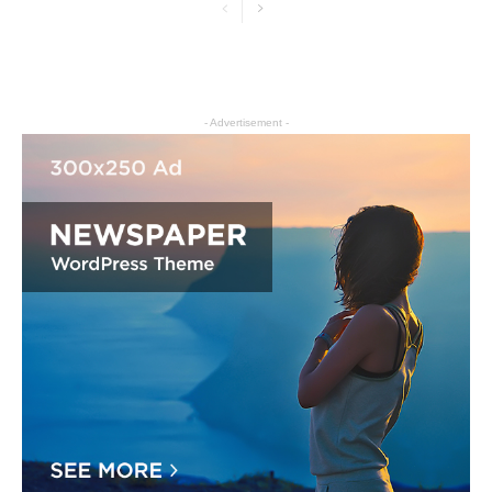
- Advertisement -