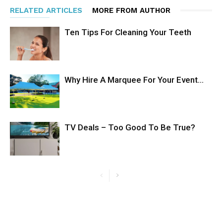
RELATED ARTICLES
MORE FROM AUTHOR
Ten Tips For Cleaning Your Teeth
Why Hire A Marquee For Your Event…
TV Deals – Too Good To Be True?