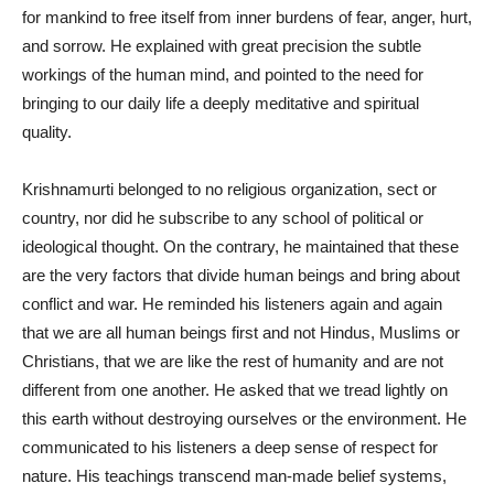
for mankind to free itself from inner burdens of fear, anger, hurt,
and sorrow. He explained with great precision the subtle
workings of the human mind, and pointed to the need for
bringing to our daily life a deeply meditative and spiritual
quality.
Krishnamurti belonged to no religious organization, sect or
country, nor did he subscribe to any school of political or
ideological thought. On the contrary, he maintained that these
are the very factors that divide human beings and bring about
conflict and war. He reminded his listeners again and again
that we are all human beings first and not Hindus, Muslims or
Christians, that we are like the rest of humanity and are not
different from one another. He asked that we tread lightly on
this earth without destroying ourselves or the environment. He
communicated to his listeners a deep sense of respect for
nature. His teachings transcend man-made belief systems,