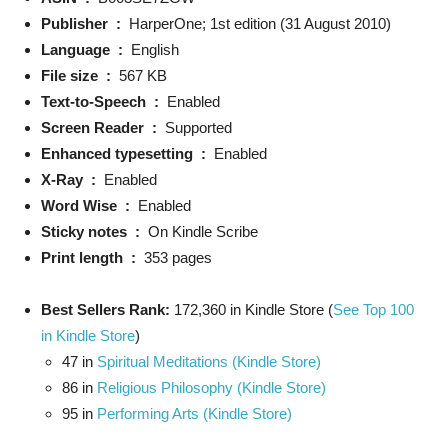
Publisher ‏ : ‎
HarperOne; 1st edition (31 August 2010)
Language ‏ : ‎
English
File size ‏ : ‎
567 KB
Text-to-Speech ‏ : ‎
Enabled
Screen Reader ‏ : ‎
Supported
Enhanced typesetting ‏ : ‎
Enabled
X-Ray ‏ : ‎
Enabled
Word Wise ‏ : ‎
Enabled
Sticky notes ‏ : ‎
On Kindle Scribe
Print length ‏ : ‎
353 pages
Best Sellers Rank:
172,360 in Kindle Store (
See Top 100
in Kindle Store
)
47 in
Spiritual Meditations (Kindle Store)
86 in
Religious Philosophy (Kindle Store)
95 in
Performing Arts (Kindle Store)