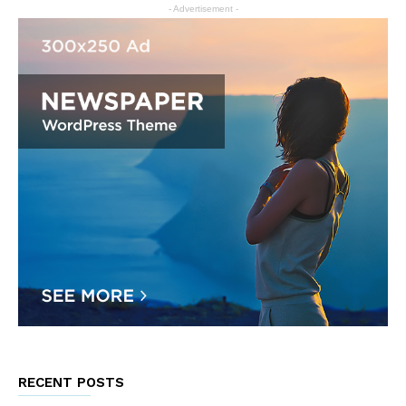
- Advertisement -
RECENT POSTS