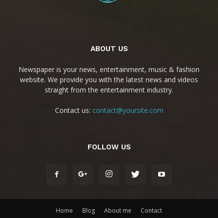
ABOUT US
Newspaper is your news, entertainment, music & fashion
website. We provide you with the latest news and videos
straight from the entertainment industry.
Contact us:
contact@yoursite.com
FOLLOW US
Home
Blog
About me
Contact