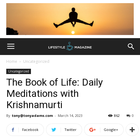
Home
Uncategorized
Uncategorized
The Book of Life: Daily
Meditations with
Krishnamurti
By
tony@tonyadams.com
-
March 14, 2023
862
0
Facebook
Twitter
Google+