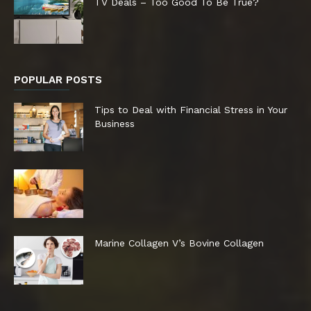
TV Deals – Too Good To Be True?
POPULAR POSTS
Tips to Deal with Financial Stress in Your
Business
Marine Collagen V’s Bovine Collagen