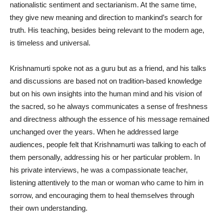
nationalistic sentiment and sectarianism. At the same time,
they give new meaning and direction to mankind’s search for
truth. His teaching, besides being relevant to the modern age,
is timeless and universal.
Krishnamurti spoke not as a guru but as a friend, and his talks
and discussions are based not on tradition-based knowledge
but on his own insights into the human mind and his vision of
the sacred, so he always communicates a sense of freshness
and directness although the essence of his message remained
unchanged over the years. When he addressed large
audiences, people felt that Krishnamurti was talking to each of
them personally, addressing his or her particular problem. In
his private interviews, he was a compassionate teacher,
listening attentively to the man or woman who came to him in
sorrow, and encouraging them to heal themselves through
their own understanding.