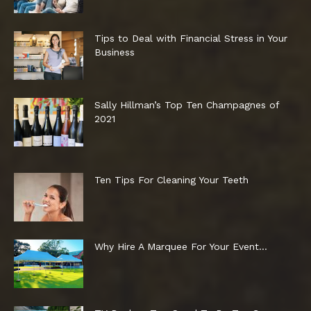
Tips to Deal with Financial Stress in Your
Business
Sally Hillman’s Top Ten Champagnes of
2021
Ten Tips For Cleaning Your Teeth
Why Hire A Marquee For Your Event…