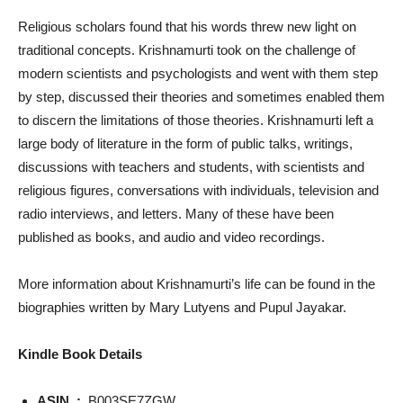
Religious scholars found that his words threw new light on
traditional concepts. Krishnamurti took on the challenge of
modern scientists and psychologists and went with them step
by step, discussed their theories and sometimes enabled them
to discern the limitations of those theories. Krishnamurti left a
large body of literature in the form of public talks, writings,
discussions with teachers and students, with scientists and
religious figures, conversations with individuals, television and
radio interviews, and letters. Many of these have been
published as books, and audio and video recordings.
More information about Krishnamurti’s life can be found in the
biographies written by Mary Lutyens and Pupul Jayakar.
Kindle Book Details
ASIN ‏ : ‎
B003SE7ZGW