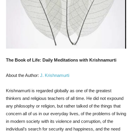
The Book of Life: Daily Meditations with Krishnamurti
About the Author:
J. Krishnamurti
Krishnamurti is regarded globally as one of the greatest
thinkers and religious teachers of all time. He did not expound
any philosophy or religion, but rather talked of the things that
concern all of us in our everyday lives, of the problems of living
in modern society with its violence and corruption, of the
individual’s search for security and happiness, and the need