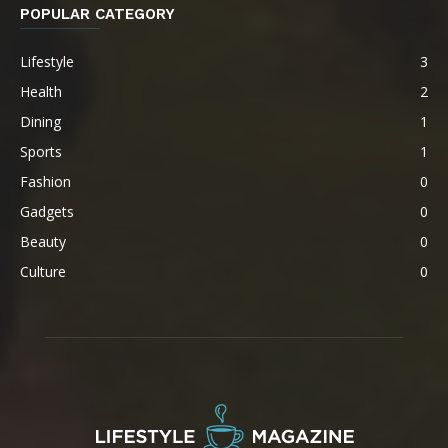
POPULAR CATEGORY
Lifestyle
3
Health
2
Dining
1
Sports
1
Fashion
0
Gadgets
0
Beauty
0
Culture
0