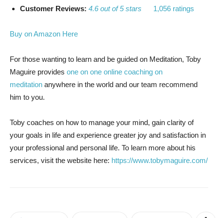
Customer Reviews:
4.6 out of 5 stars
1,056 ratings
Buy on Amazon Here
For those wanting to learn and be guided on Meditation, Toby
Maguire provides
one on one online coaching on
meditation
anywhere in the world and our team recommend
him to you.
Toby coaches on how to manage your mind, gain clarity of
your goals in life and experience greater joy and satisfaction in
your professional and personal life. To learn more about his
services, visit the website here:
https://www.tobymaguire.com/