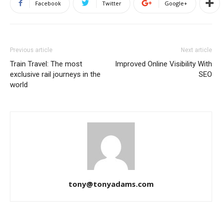
Facebook
Twitter
Google+
Previous article
Next article
Train Travel: The most
Improved Online Visibility With
exclusive rail journeys in the
SEO
world
tony@tonyadams.com