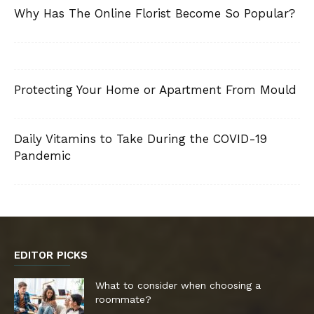
Why Has The Online Florist Become So Popular?
Protecting Your Home or Apartment From Mould
Daily Vitamins to Take During the COVID-19
Pandemic
EDITOR PICKS
What to consider when choosing a
roommate?