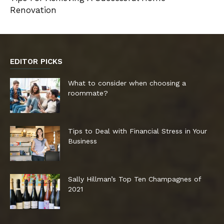
Renovation
EDITOR PICKS
What to consider when choosing a
roommate?
Tips to Deal with Financial Stress in Your
Business
Sally Hillman’s Top Ten Champagnes of
2021