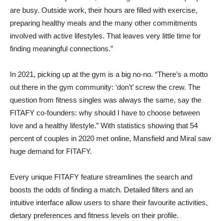
are busy. Outside work, their hours are filled with exercise,
preparing healthy meals and the many other commitments
involved with active lifestyles. That leaves very little time for
finding meaningful connections.”
In 2021, picking up at the gym is a big no-no. “There’s a motto
out there in the gym community: ‘don’t’ screw the crew. The
question from fitness singles was always the same, say the
FITAFY co-founders: why should I have to choose between
love and a healthy lifestyle.” With statistics showing that 54
percent of couples in 2020 met online, Mansfield and Miral saw
huge demand for FITAFY.
Every unique FITAFY feature streamlines the search and
boosts the odds of finding a match. Detailed filters and an
intuitive interface allow users to share their favourite activities,
dietary preferences and fitness levels on their profile.