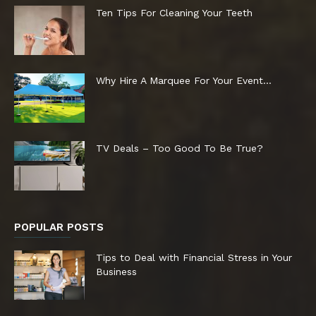
Ten Tips For Cleaning Your Teeth
Why Hire A Marquee For Your Event…
TV Deals – Too Good To Be True?
POPULAR POSTS
Tips to Deal with Financial Stress in Your
Business