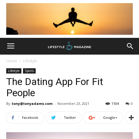
Home
Lifestyle
Lifestyle
Sports
The Dating App For Fit
People
By
tony@tonyadams.com
-
November 23, 2021
1104
0
Facebook
Twitter
Google+