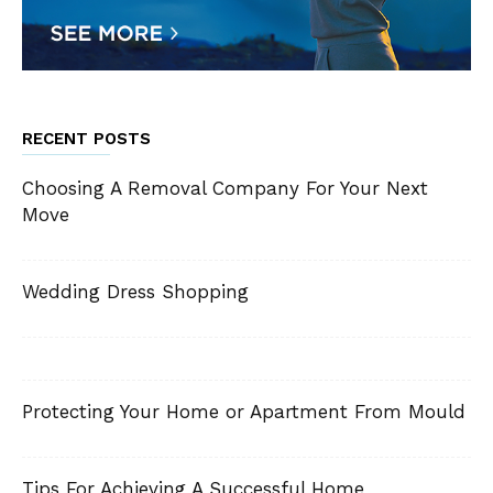
RECENT POSTS
Choosing A Removal Company For Your Next
Move
Wedding Dress Shopping
Protecting Your Home or Apartment From Mould
Tips For Achieving A Successful Home