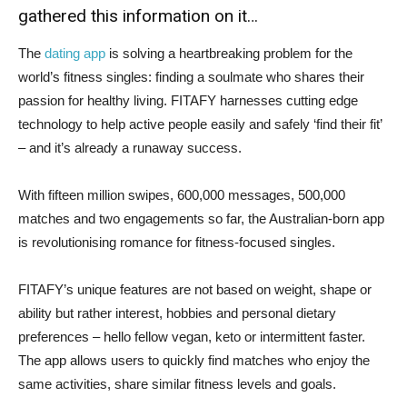
gathered this information on it…
The
dating app
is solving a heartbreaking problem for the
world’s fitness singles: finding a soulmate who shares their
passion for healthy living. FITAFY harnesses cutting edge
technology to help active people easily and safely ‘find their fit’
– and it’s already a runaway success.
With fifteen million swipes, 600,000 messages, 500,000
matches and two engagements so far, the Australian-born app
is revolutionising romance for fitness-focused singles.
FITAFY’s unique features are not based on weight, shape or
ability but rather interest, hobbies and personal dietary
preferences – hello fellow vegan, keto or intermittent faster.
The app allows users to quickly find matches who enjoy the
same activities, share similar fitness levels and goals.