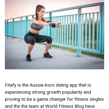
Fitafy is the Aussie-born dating app that is
experiencing strong growth popularity and
proving to be a game changer for fitness singles
and the the team at World Fitness Blog have