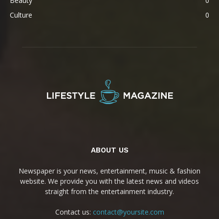
Beauty
0
Culture
0
ABOUT US
Newspaper is your news, entertainment, music & fashion
website. We provide you with the latest news and videos
straight from the entertainment industry.
Contact us:
contact@yoursite.com