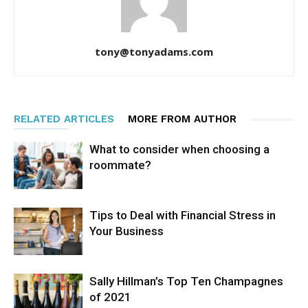
tony@tonyadams.com
RELATED ARTICLES
MORE FROM AUTHOR
What to consider when choosing a
roommate?
Tips to Deal with Financial Stress in
Your Business
Sally Hillman’s Top Ten Champagnes
of 2021