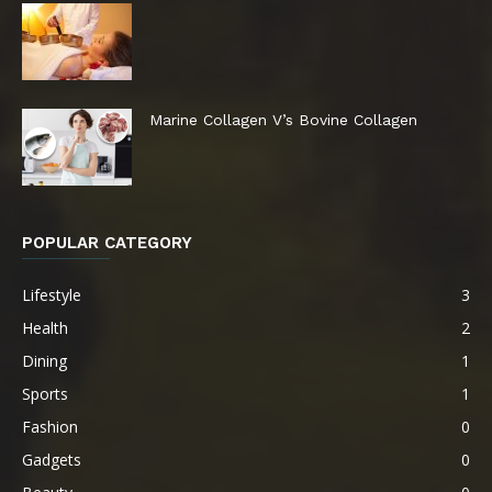
Marine Collagen V’s Bovine Collagen
POPULAR CATEGORY
Lifestyle
3
Health
2
Dining
1
Sports
1
Fashion
0
Gadgets
0