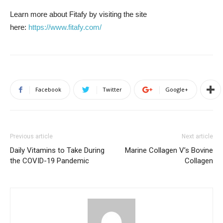
Learn more about Fitafy by visiting the site
here:
https://www.fitafy.com/
Facebook
Twitter
Google+
Previous article
Next article
Daily Vitamins to Take During
Marine Collagen V’s Bovine
the COVID-19 Pandemic
Collagen