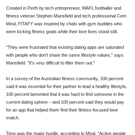
Created in Perth by tech entrepreneur, WAFL footballer and
fitness veteran Stephen Mansfield and tech professional Cem
Miral, FITAFY was inspired by chats with gym buddies who
were kicking fitness goals while their love lives stood still.
“They were frustrated that existing dating apps are saturated
with people who don’t share the same lifestyle values,” says
Mansfield. “It’s very difficult to filter them out.”
In a survey of the Australian fitness community, 100 percent
said it was essential for their partner to lead a healthy lifestyle,
100 percent lamented that it was hard to find someone in the
current dating sphere – and 100 percent said they would pay
for an app that helped them find their fitness-focused love
match.
Time was the major hurdle, according to Miral. “Active people