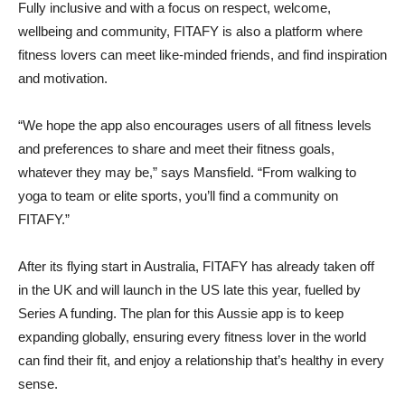
Fully inclusive and with a focus on respect, welcome,
wellbeing and community, FITAFY is also a platform where
fitness lovers can meet like-minded friends, and find inspiration
and motivation.
“We hope the app also encourages users of all fitness levels
and preferences to share and meet their fitness goals,
whatever they may be,” says Mansfield. “From walking to
yoga to team or elite sports, you’ll find a community on
FITAFY.”
After its flying start in Australia, FITAFY has already taken off
in the UK and will launch in the US late this year, fuelled by
Series A funding. The plan for this Aussie app is to keep
expanding globally, ensuring every fitness lover in the world
can find their fit, and enjoy a relationship that’s healthy in every
sense.