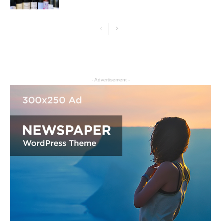
- Advertisement -