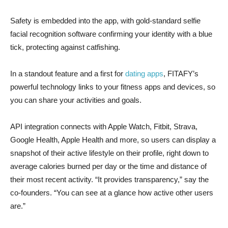
Safety is embedded into the app, with gold-standard selfie
facial recognition software confirming your identity with a blue
tick, protecting against catfishing.
In a standout feature and a first for
dating apps
, FITAFY’s
powerful technology links to your fitness apps and devices, so
you can share your activities and goals.
API integration connects with Apple Watch, Fitbit, Strava,
Google Health, Apple Health and more, so users can display a
snapshot of their active lifestyle on their profile, right down to
average calories burned per day or the time and distance of
their most recent activity. “It provides transparency,” say the
co-founders. “You can see at a glance how active other users
are.”