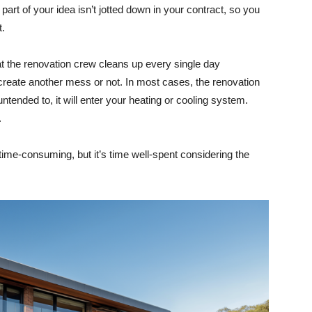
 part of your idea isn’t jotted down in your contract, so you
t.
hat the renovation crew cleans up every single day
create another mess or not. In most cases, the renovation
 untended to, it will enter your heating or cooling system.
.
time-consuming, but it’s time well-spent considering the