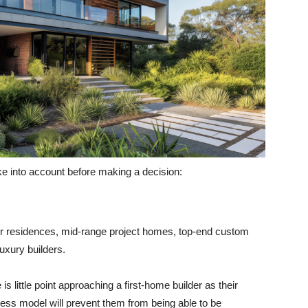
ke into account before making a decision:
yer residences, mid-range project homes, top-end custom
luxury builders.
s little point approaching a first-home builder as their
ness model will prevent them from being able to be