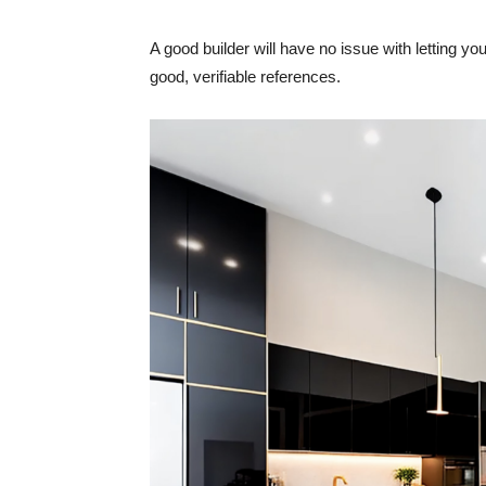
A good builder will have no issue with letting 
good, verifiable references.