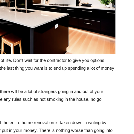
of life. Don’t wait for the contractor to give you options.
the last thing you want is to end up spending a lot of money
here will be a lot of strangers going in and out of your
e any rules such as not smoking in the house, no go
of the entire home renovation is taken down in writing by
r put in your money. There is nothing worse than going into