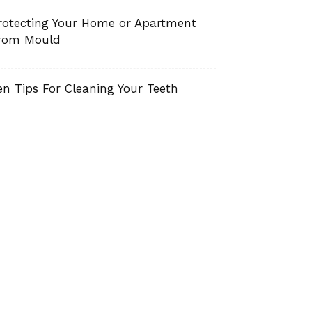
rotecting Your Home or Apartment
rom Mould
en Tips For Cleaning Your Teeth