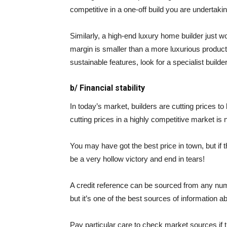
competitive in a one-off build you are undertakin
Similarly, a high-end luxury home builder just wo
margin is smaller than a more luxurious product. 
sustainable features, look for a specialist build
b/ Financial stability
In today’s market, builders are cutting prices t
cutting prices in a highly competitive market is 
You may have got the best price in town, but if th
be a very hollow victory and end in tears!
A credit reference can be sourced from any numb
but it’s one of the best sources of information a
Pay particular care to check market sources if 