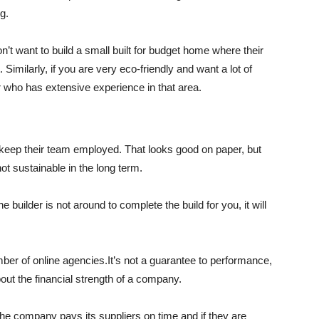
g.
n’t want to build a small built for budget home where their
Similarly, if you are very eco-friendly and want a lot of
er who has extensive experience in that area.
o keep their team employed. That looks good on paper, but
not sustainable in the long term.
e builder is not around to complete the build for you, it will
er of online agencies.It’s not a guarantee to performance,
bout the financial strength of a company.
the company pays its suppliers on time and if they are