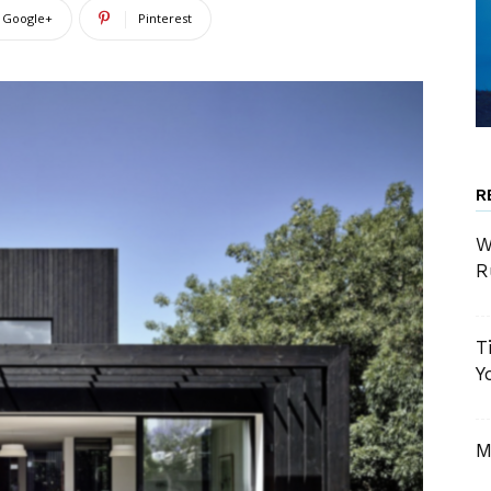
Google+
Pinterest
R
W
R
T
Y
M