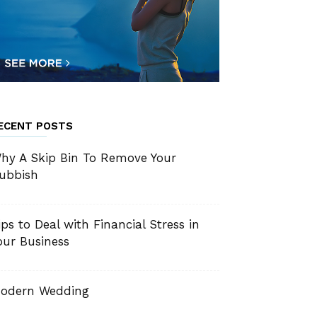
ECENT POSTS
hy A Skip Bin To Remove Your
ubbish
ips to Deal with Financial Stress in
our Business
odern Wedding