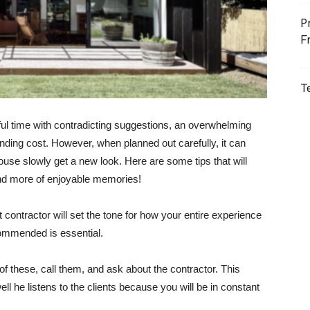
P
F
T
l time with contradicting suggestions, an overwhelming
unding cost. However, when planned out carefully, it can
se slowly get a new look. Here are some tips that will
nd more of enjoyable memories!
ht contractor will set the tone for how your entire experience
ommended is essential.
of these, call them, and ask about the contractor. This
ll he listens to the clients because you will be in constant