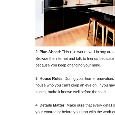
2. Plan Ahead
: This rule works well in any area 
Browse the internet and talk to friends because 
because you keep changing your mind.
3
.
House Rules
: During your home renovation, t
house who you can’t keep an eye on. If you hav
zones, make it known well before the start.
4
.
Details Matter
: Make sure that every detail 
your contractor before you start with the work o