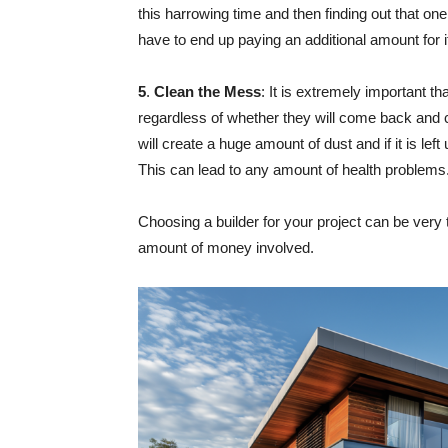
this harrowing time and then finding out that one
have to end up paying an additional amount for i
5
.
Clean the Mess
: It is extremely important t
regardless of whether they will come back and 
will create a huge amount of dust and if it is left
This can lead to any amount of health problems
Choosing a builder for your project can be very 
amount of money involved.