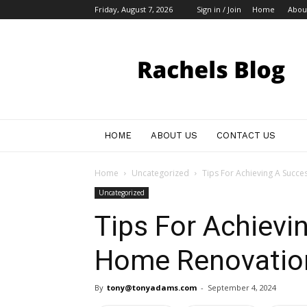
Friday, August 7, 2026
Sign in / Join
Home
Abou
My
Blog
HOME
ABOUT US
CONTACT US
Home
Uncategorized
Tips For Achieving A Succ
Uncategorized
Tips For Achievi
Home Renovatio
By
tony@tonyadams.com
-
September 4, 2024