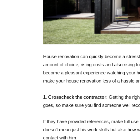
House renovation can quickly become a stressfu
amount of choice, rising costs and also rising f
become a pleasant experience watching your hou
make your house renovation less of a hassle a
1
.
Crosscheck the contractor
: Getting the rig
goes, so make sure you find someone well rec
If they have provided references, make full use 
doesn’t mean just his work skills but also how we
contact with him.