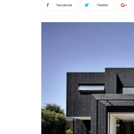
Facebook
Twitter