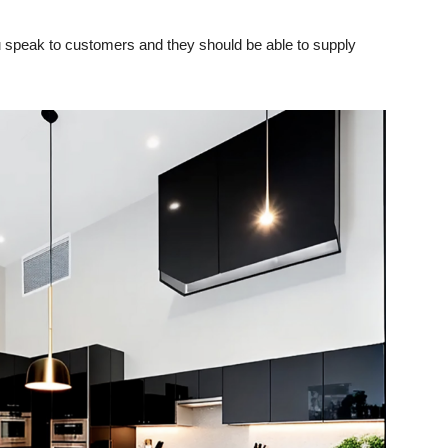
you speak to customers and they should be able to supply