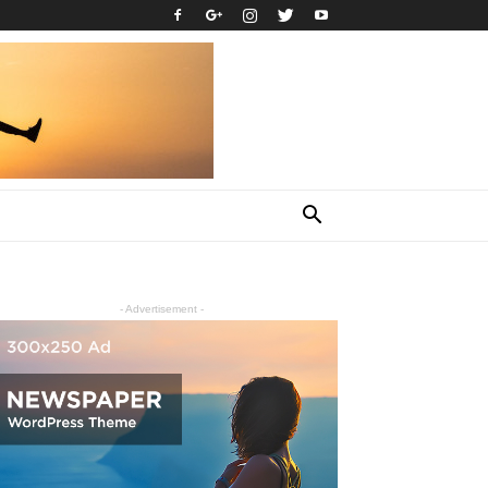
- Advertisement -