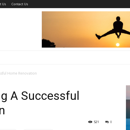
t Us
Contact Us
essful Home Renovation
ng A Successful
n
521
0