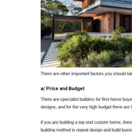
There are other important factors you should ta
a/ Price and Budget
There are specialist builders for first-home bu
designs, and for the very high budget there are 
if you are building a top end custom home, there i
building method is repeat design and build busi